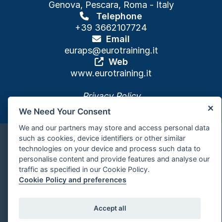
Genova, Pescara, Roma - Italy
Telephone
+39 3662107724
Email
euraps
@eurotraining.it
Web
www.eurotraining.it
Privacy Policy
We Need Your Consent
We and our partners may store and access personal data
such as cookies, device identifiers or other similar
Cookie policy and preferences
technologies on your device and process such data to
personalise content and provide features and analyse our
traffic as specified in our Cookie Policy.
Powered by
Cookie Policy and preferences
Accept all