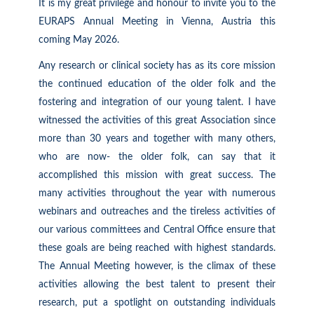
It is my great privilege and honour to
invite
you to the
EURAPS Annual Meeting in Vienna, Austria this
coming May
2026.
Any research or clinical society has as its core mission
the continued education of the older folk and the
fostering and integration of our young talent. I have
witnessed the activities of this great Association since
more than 30 years and together with many others,
who are now- the older folk, can say that it
accomplished this mission with great success. The
many activities throughout the year with numerous
webinars and outreaches and the tireless activities of
our various committees and Central Office ensure that
these goals are being reached with highest standards.
The Annual Meeting however, is the climax of these
activities allowing the best talent to present their
research, put a spotlight on outstanding individuals