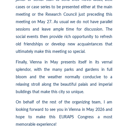
cases or case series to be presented either at the main
meeting or the Research Council just preceding this
meeting on May 27. As usual we do not have parallel
sessions and leave ample time for discussion. The
social events then provide rich opportunity to refresh
old friendships or develop new acquaintances that
ultimately make this meeting so special.
Finally, Vienna in May presents itself in its vernal
splendor, with the many parks and gardens in full
bloom and the weather normally conducive to a
relaxing stroll along the beautiful palais and imperial
buildings that make this city so unique.
On behalf of the rest of the organizing team, I am
looking forward to see you in Vienna in May 2026 and
hope to make this EURAPS Congress a most
memorable experience!