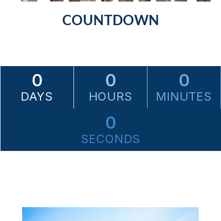
COUNTDOWN
0
0
0
DAYS
HOURS
MINUTES
0
SECONDS