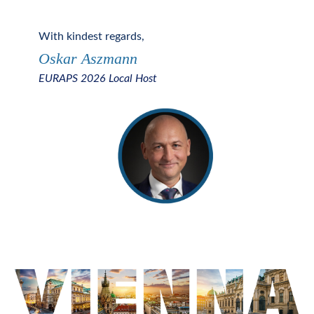
With kindest regards
,
Oskar Aszmann
EURAPS 2026 Local
Host