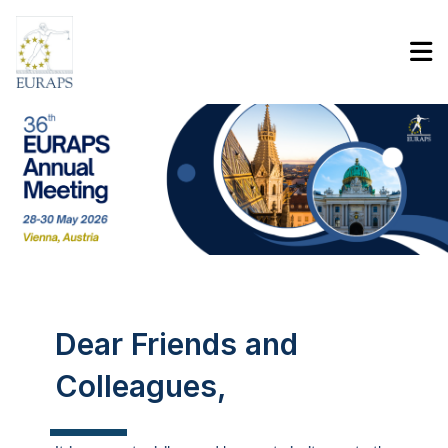
Program
Contact
Sign In
Dear Friends and
Colleagues,