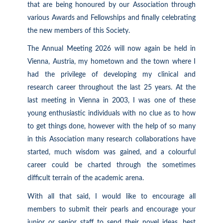
that are being honoured by our Association through
various Awards and Fellowships and finally celebrating
the new members of this Society.
The Annual Meeting 2026 will now again be held in
Vienna, Austria, my hometown and the town where I
had the privilege of developing my clinical and
research career throughout the last 25 years. At the
last meeting in Vienna in 2003, I was one of these
young enthusiastic individuals with no clue as to how
to get things done, however with the help of so many
in this Association many research collaborations have
started, much wisdom was gained, and a colourful
career could be charted through the sometimes
difficult terrain of the academic arena.
With all that said, I would like to encourage all
members to submit their pearls and encourage your
junior or senior staff to send their novel ideas, best