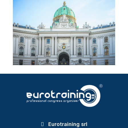
Eurotraining srl