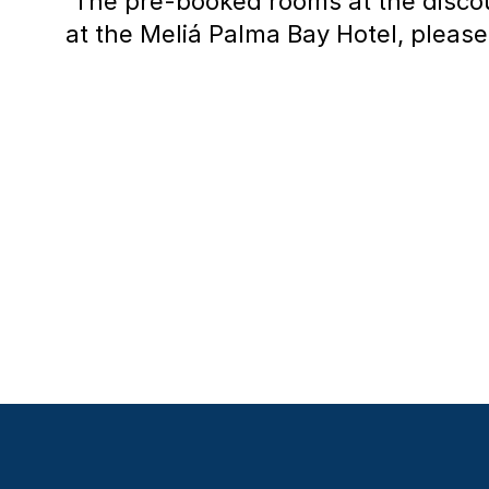
The pre-booked rooms at the discou
at the Meliá Palma Bay Hotel, please 