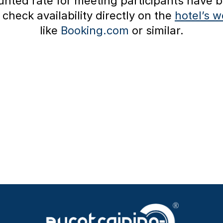
nted rate for meeting participants have b
check availability directly on the
hotel’s w
like
Booking.com
or similar.