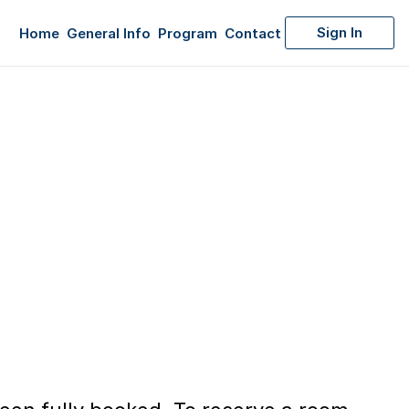
Sign In
Home
General Info
Program
Contact