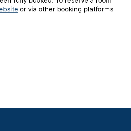
een fully booked. To reserve a room
ebsite
or via other booking platforms