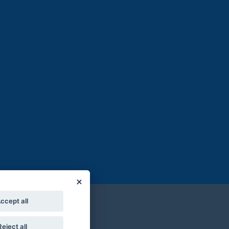
ccept all
Reject all