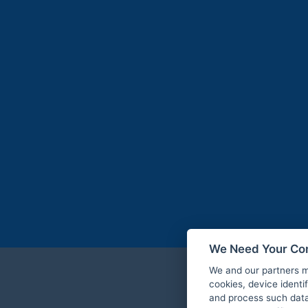
We Need Your Co
We and our partners m
cookies, device identi
and process such data