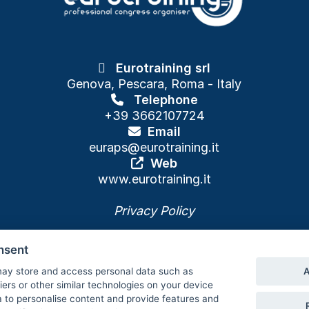
Eurotraining srl
Genova, Pescara, Roma - Italy
Telephone
+39 3662107724
Email
euraps
@eurotraining.it
Web
www.eurotraining.it
Privacy Policy
nsent
A
ay store and access personal data such as
Cookie policy and preferences
fiers or other similar technologies on your device
 to personalise content and provide features and